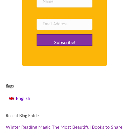
Subscribe!
flags
English
Recent Blog Entries
Winter Reading Magic The Most Beautiful Books to Share