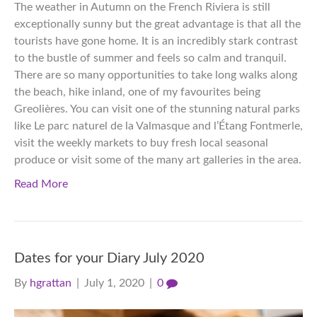
The weather in Autumn on the French Riviera is still
exceptionally sunny but the great advantage is that all the
tourists have gone home. It is an incredibly stark contrast
to the bustle of summer and feels so calm and tranquil.
There are so many opportunities to take long walks along
the beach, hike inland, one of my favourites being
Greolières. You can visit one of the stunning natural parks
like Le parc naturel de la Valmasque and l’Étang Fontmerle,
visit the weekly markets to buy fresh local seasonal
produce or visit some of the many art galleries in the area.
Read More
Dates for your Diary July 2020
By
hgrattan
|
July 1, 2020
|
0