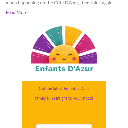
much happening on the Côte D’Azur, then think again.
Read More
Get the latest Enfants d’Azur
family fun straight to your inbox!