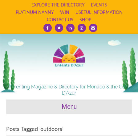
EXPLORE THE DIRECTORY
EVENTS
PLATINUM NANNY
WIN
USEFUL INFORMATION
CONTACT US
SHOP
Facebook
Twitter
Linkedin
Instagram
Email
Parenting Magazine & Directory for Monaco & the Cote
D'Azur
Menu
Posts Tagged ‘outdoors’