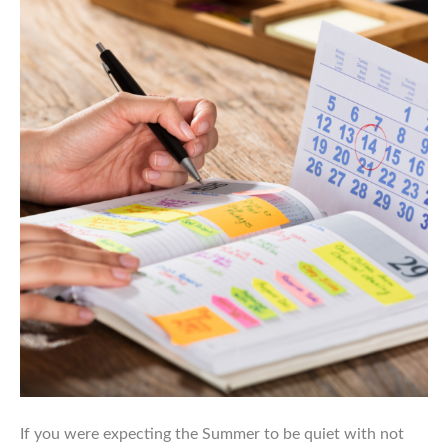
If you were expecting the Summer to be quiet with not