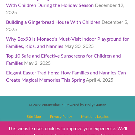
With Children During the Holiday Season
December 12,
2025
Building a Gingerbread House With Children
December 5,
2025
Why Box98 Is Monaco’s Must-Visit Indoor Playground for
Families, Kids, and Nannies
May 30, 2025
Top 10 Safe and Effective Sunscreens for Children and
Families
May 2, 2025
Elegant Easter Traditions: How Families and Nannies Can
Create Magical Memories This Spring
April 4, 2025
© 2026 enfantsdazur
|
Powered by Holly Grattan
Site Map
Privacy Policy
Mentions Légales
T&C’s Competitions
Magazine Subscription Terms and Conditions
This website uses cookies to improve your experience. We'll
Events T&C’s