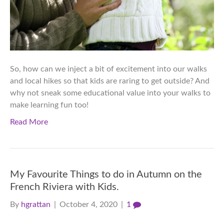
So, how can we inject a bit of excitement into our walks
and local hikes so that kids are raring to get outside? And
why not sneak some educational value into your walks to
make learning fun too!
Read More
My Favourite Things to do in Autumn on the
French Riviera with Kids.
By
hgrattan
|
October 4, 2020
|
1