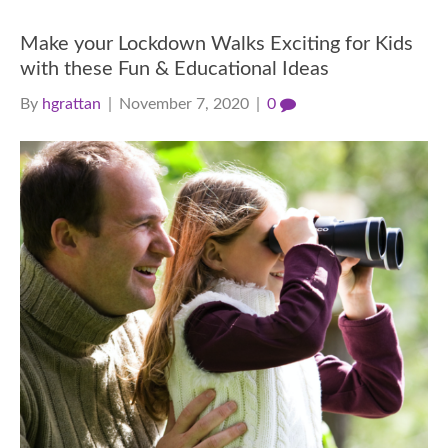
Make your Lockdown Walks Exciting for Kids
with these Fun & Educational Ideas
By
hgrattan
|
November 7, 2020
|
0