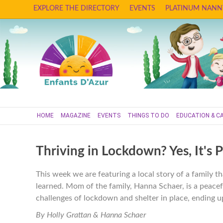
EXPLORE THE DIRECTORY
EVENTS
PLATINUM NANN
HOME
MAGAZINE
EVENTS
THINGS TO DO
EDUCATION & C
Thriving in Lockdown? Yes, It's P
This week we are featuring a local story of a family th
learned. Mom of the family, Hanna Schaer, is a peacef
challenges of lockdown and shelter in place, ending up
By Holly Grattan & Hanna Schaer