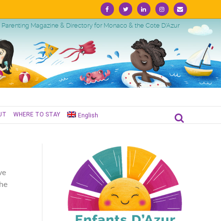
Facebook
Twitter
Linkedin
Instagram
Email
Parenting Magazine & Directory for Monaco & the Cote D'Azur
UT
WHERE TO STAY
English
ve
the