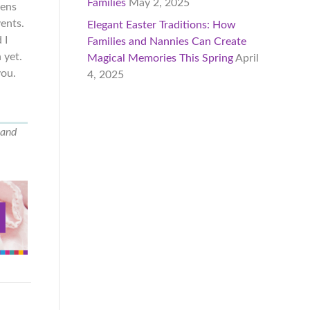
Families
May 2, 2025
pens
vents.
Elegant Easter Traditions: How
 I
Families and Nannies Can Create
 yet.
Magical Memories This Spring
April
you.
4, 2025
 and