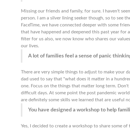
Missing our friends and family, for sure. I haven't s
person. I am a silver lining seeker though, so to see t
FaceTime, we have connected deeper with some frien
that have happened and deepened this past year for al
filter for us also, we now know who shares our values
our lives.
A lot of families feel a sense of panic thin
There are very simple things to adjust to make your d
dad used to say that "what does it matter in a hundred
one. Focus on the things that matter long term. Don't 
difficult days. At some point the post pandemic world w
are definitely some skills we learned that are useful n
You have designed a workshop to help famili
Yes, I decided to create a workshop to share some of t