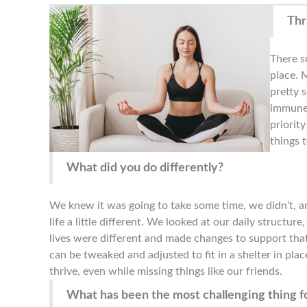
Thr
There su
place. 
pretty 
immune 
priorit
things t
What did you do differently?
We knew it was going to take some time, we didn't, a
life a little different. We looked at our daily struct
lives were different and made changes to support that.
can be tweaked and adjusted to fit in a shelter in place
thrive, even while missing things like our friends.
What has been the most challenging thing fo