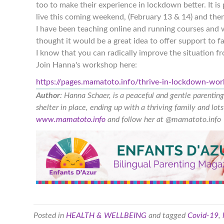
too to make their experience in lockdown better. It is
live this coming weekend, (February 13 & 14) and then 
I have been teaching online and running courses and w
thought it would be a great idea to offer support to f
I know that you can radically improve the situation 
Join Hanna's workshop here:
https://pages.mamatoto.info/thrive-in-lockdown-wo
Author
: Hanna Schaer, is a peaceful and gentle parentin
shelter in place, ending up with a thriving family and lo
www.mamatoto.info
and follow her at @mamatoto.info
Posted in
HEALTH & WELLBEING
and tagged
Covid-19
,