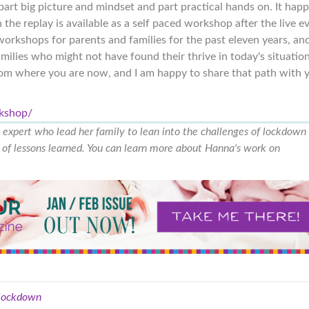
 part big picture and mindset and part practical hands on. It hap
the replay is available as a self paced workshop after the live e
orkshops for parents and families for the past eleven years, and
amilies who might not have found their thrive in today's situation
from where you are now, and I am happy to share that path with 
rkshop/
g expert who lead her family to lean into the challenges of lockdown
ts of lessons learned. You can learn more about Hanna's work on
lockdown