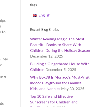
flags
English
hips
a
Recent Blog Entries
y to
Winter Reading Magic The Most
Beautiful Books to Share With
Children During the Holiday Season
December 12, 2025
e. My
Building a Gingerbread House With
od
Children
December 5, 2025
here
Why Box98 Is Monaco’s Must-Visit
Indoor Playground for Families,
Kids, and Nannies
May 30, 2025
Top 10 Safe and Effective
Sunscreens for Children and
 do