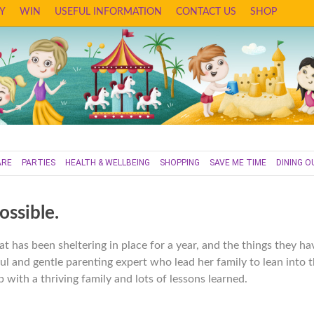
Y
WIN
USEFUL INFORMATION
CONTACT US
SHOP
ARE
PARTIES
HEALTH & WELLBEING
SHOPPING
SAVE ME TIME
DINING O
ossible.
at has been sheltering in place for a year, and the things they ha
ul and gentle parenting expert who lead her family to lean into 
 with a thriving family and lots of lessons learned.