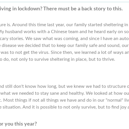
iving in lockdown? There must be a back story to this.
re is. Around this time last year, our family started sheltering in
My husband works with a Chinese team and he heard early on s
scary stories. We saw what was coming, and since I have an auto
disease we decided that to keep our family safe and sound, our
y was to not get the virus. Since then, we learned a lot of ways a
o do, not only to survive sheltering in place, but to thrive.
nd still don't know how long, but we knew we had to structure 
ure, what we needed to stay sane and healthy. We looked at how ou
 Most things if not all things we have and do in our "normal" li
 situation. And it is possible to not only survive, but to find joy
r you this year?