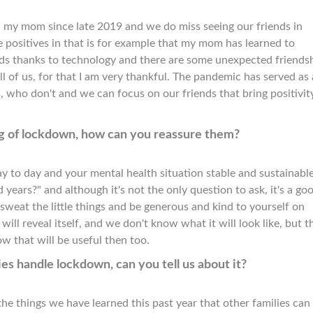
een my mom since late 2019 and we do miss seeing our friends in
he positives in that is for example that my mom has learned to
ds thanks to technology and there are some unexpected friends
l of us, for that I am very thankful. The pandemic has served as 
, who don't and we can focus on our friends that bring positivit
king of lockdown, how can you reassure them?
ay to day and your mental health situation stable and sustainabl
 years?" and although it's not the only question to ask, it's a go
sweat the little things and be generous and kind to yourself on
ill reveal itself, and we don't know what it will look like, but t
ow that will be useful then too.
es handle lockdown, can you tell us about it?
he things we have learned this past year that other families can