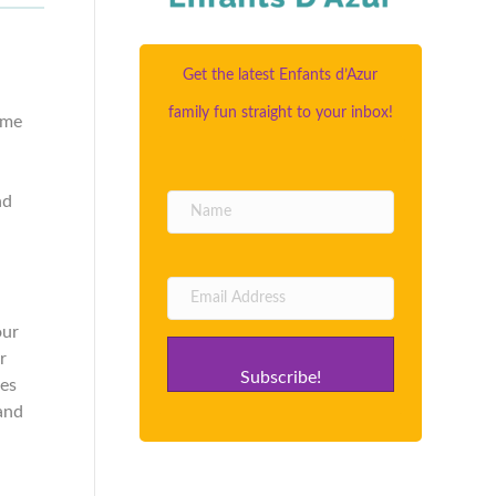
Get the latest Enfants d’Azur
family fun straight to your inbox!
ome
nd
our
r
Subscribe!
ves
 and