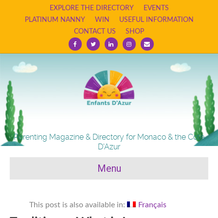
EXPLORE THE DIRECTORY
EVENTS
PLATINUM NANNY
WIN
USEFUL INFORMATION
CONTACT US
SHOP
Facebook
Twitter
Linkedin
Instagram
Email
Parenting Magazine & Directory for Monaco & the Cote
D'Azur
Menu
This post is also available in:
Français