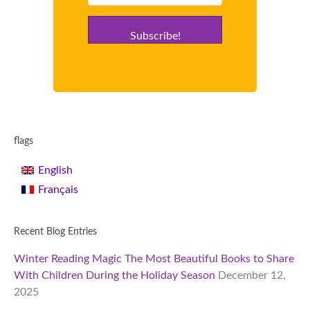
Subscribe!
flags
English
Français
Recent Blog Entries
Winter Reading Magic The Most Beautiful Books to Share
With Children During the Holiday Season
December 12,
2025