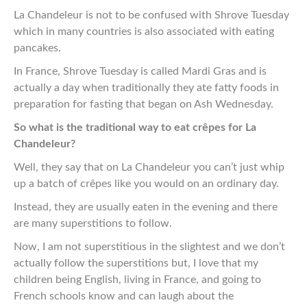
La Chandeleur is not to be confused with Shrove Tuesday
which in many countries is also associated with eating
pancakes.
In France, Shrove Tuesday is called Mardi Gras and is
actually a day when traditionally they ate fatty foods in
preparation for fasting that began on Ash Wednesday.
So what is the traditional way to eat crêpes for La
Chandeleur?
Well, they say that on La Chandeleur you can’t just whip
up a batch of crêpes like you would on an ordinary day.
Instead, they are usually eaten in the evening and there
are many superstitions to follow.
Now, I am not superstitious in the slightest and we don’t
actually follow the superstitions but, I love that my
children being English, living in France, and going to
French schools know and can laugh about the