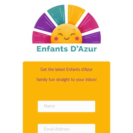
Get the latest Enfants d’Azur
family fun straight to your inbox!