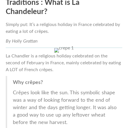
Traditions :
What is La
Chandeleur?
Simply put:
It’s a religious holiday in France celebrated by
eating a lot of crêpes.
By Holly Grattan
La Chandler is a religious holiday celebrated on the
second of February in France, mainly celebrated by eating
A LOT of French crêpes.
Why crêpes?
Crêpes look like the sun. This symbolic shape
was a way of looking forward to the end of
winter and the days getting longer. It was also
a good way to use up any leftover wheat
before the new harvest.