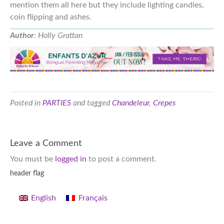
mention them all here but they include lighting candles,
coin flipping and ashes.
Author
: Holly Grattan
Posted in
PARTIES
and tagged
Chandeleur
,
Crepes
Leave a Comment
You must be
logged in
to post a comment.
header flag
English
Français