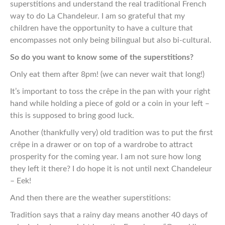
superstitions and understand the real traditional French
way to do La Chandeleur. I
am so grateful that my
children
have
the opportunity to have
a culture that
encompasses not only being bilingual but also bi-cultural.
So do you want to know some of the superstitions?
Only eat them after 8pm! (we can never wait that long!)
It’s important to toss the crêpe in the pan with your right
hand while holding a piece of gold or a coin in your left –
this is supposed to bring good luck.
Another (thankfully very) old tradition was to put the first
crêpe in a drawer or on top of a wardrobe to attract
prosperity for the coming year. I am not sure how long
they left it there? I do hope it is not until next Chandeleur
– Eek!
And then there are the weather superstitions:
Tradition says that a rainy day means another 40 days of