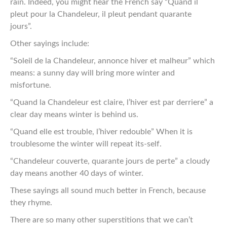
rain. Indeed, you might hear the French say “Quand il
pleut pour la Chandeleur, il pleut pendant quarante
jours”.
Other sayings include:
“Soleil de la Chandeleur, annonce hiver et malheur” which
means: a sunny day will bring more winter and
misfortune.
“Quand la Chandeleur est claire, l’hiver est par derriere” a
clear day means winter is behind us.
“Quand elle est trouble, l’hiver redouble” When it is
troublesome the winter will repeat its-self.
“Chandeleur couverte, quarante jours de perte” a cloudy
day means another 40 days of winter.
These sayings all sound much better in French, because
they rhyme.
There are so many other superstitions that we can’t