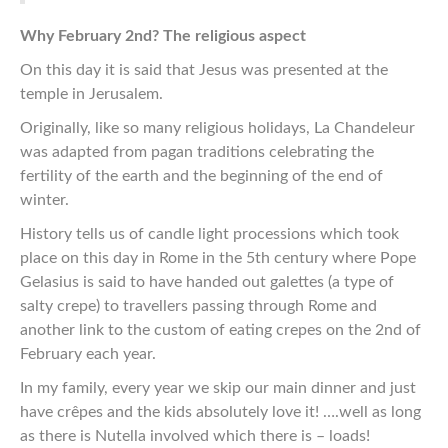
Why February 2nd? The religious aspect
On this day it is said that Jesus was presented at the
temple in Jerusalem.
Originally, like so many religious holidays, La Chandeleur
was adapted from pagan traditions celebrating the
fertility of the earth and the beginning of the end of
winter.
History tells us of candle light processions which took
place on this day in Rome in the 5th century where Pope
Gelasius is said to have handed out galettes (a type of
salty crepe) to travellers passing through Rome and
another link to the custom of eating crepes on the 2nd of
February each year.
In my family, every year we skip our main dinner and just
have crêpes and the kids absolutely love it! ….well as long
as there is Nutella involved which there is – loads!